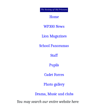
Home
WP300 News
Lion Magazines
School Panoramas
Staff
Pupils
Cadet Forces
Photo gallery
Drama, Music and clubs
You may search our entire website here: