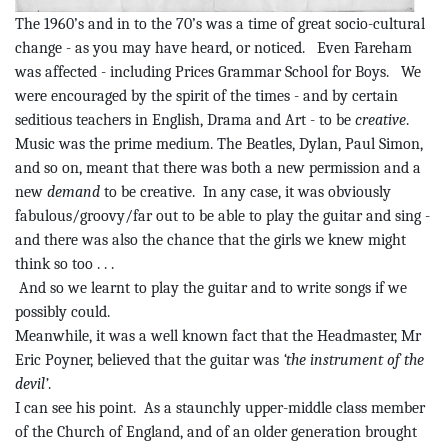
The 1960’s and in to the 70’s was a time of great socio-cultural
change - as you may have
heard, or
noticed.
Even Fareham
was affected - including Prices Grammar School for Boys.
We
were encouraged by the spirit of the times - and by certain
seditious teachers in English, Drama and Art - to be
creative
.
Music was the prime medium. The Beatles, Dylan, Paul Simon,
and so on, meant that there was both a new permission and a
new
demand
to be creative.
In any case, it was obviously
fabulous/groovy/far out to be able to play the guitar and sing -
and there was also the chance that the girls we knew might
think so too . . .
And
so
we learnt to play the guitar and to write songs if we
possibly could.
Meanwhile, it was a
well known
fact that the Headmaster, Mr
Eric
Poyner
, believed that the guitar was
‘the instrument of the
devil’
.
I can see his point.
As a staunchly upper-middle class member
of the Church of England, and of an older generation brought