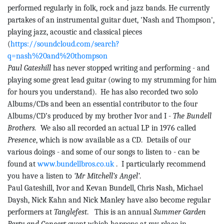
performed regularly in folk, rock and jazz bands. He currently
partakes of an instrumental guitar duet, 'Nash and Thompson',
playing jazz, acoustic and classical pieces
(
https://soundcloud.com/search?
q=nash%20and%20thompson
Paul
Gateshill
has never stopped writing and performing - and
playing some great lead guitar (owing to my strumming for him
for hours you understand).
He has also recorded two solo
Albums/CDs and been an essential contributor to the four
Albums/CD’s produced by my brother Ivor and I -
The
Bundell
Brothers.
We also all recorded an actual LP in 1976 called
Presence
, which is now available as a CD.
Details of our
various doings - and some of our songs to listen to - can be
found at
www.bundellbros.co.uk
.
I particularly recommend
you have a listen to
‘Mr Mitchell’s Angel’
.
Paul
Gateshill
, Ivor and
Kevan
Bundell
, Chris Nash, Michael
Daysh, Nick Kahn and Nick Manley have also become regular
performers at
Tanglefest
.
This is an annual
Summer Garden