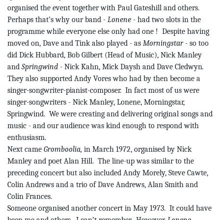
organised the event together with Paul
Gateshill
and others.
Perhaps that’s why our band -
Lonene
- had two slots in the
programme while everyone else only had
one !
Despite having
moved on, Dave and
Tink
also played - as
Morningstar
- so too
did Dick Hubbard, Bob Gilbert (Head of Music), Nick Manley
and
Springwind
- Nick Kahn, Mick Daysh and Dave
Cledwyn
.
They also supported Andy
Vores
who had by then become a
singer-songwriter-pianist-composer.
In
fact
most of us were
singer-songwriters - Nick Manley,
Lonene
, Morningstar,
Springwind
.
We were creating and delivering original songs and
music - and our audience was kind enough to respond with
enthusiasm.
Next came
Gromboolia
,
in March 1972, organised by Nick
Manley and poet Alan Hill.
The line-up was similar to the
preceding concert but also included Andy
Morely
, Steve Cawte,
Colin Andrews and a trio of Dave Andrews, Alan Smith and
Colin Frances.
Someone organised another concert in May 1973.
It could have