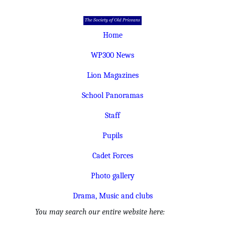
Home
WP300 News
Lion Magazines
School Panoramas
Staff
Pupils
Cadet Forces
Photo gallery
Drama, Music and clubs
You may search our entire website here: