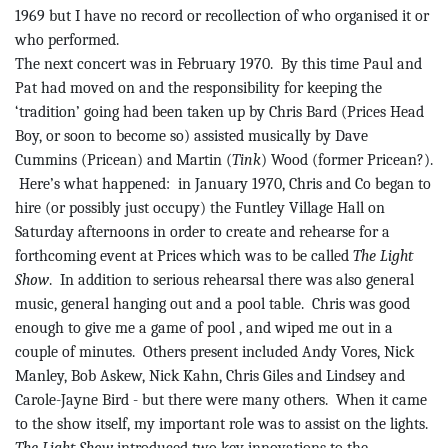
1969
but I have no record or recollection of who organised it or
who performed.
The next concert was in February 1970.
By this time Paul and
Pat had moved on and the responsibility for keeping the
‘tradition’ going had been taken up by Chris Bard (Prices Head
Boy, or soon to become so) assisted musically by Dave
Cummins (
Pricean
) and Martin (
Tink
) Wood (former
Pricean
?).
Here’s what happened:
in January 1970, Chris and Co began to
hire (or possibly just occupy) the
Funtley
Village Hall on
Saturday afternoons in order to create and rehearse for a
forthcoming event at Prices which was to be called
The Light
Show
.
In addition to serious rehearsal there was also general
music, general hanging out and a pool table.
Chris was good
enough to give me a game of
pool ,
and wiped me out in a
couple of minutes.
Others present included Andy
Vores
, Nick
Manley, Bob Askew, Nick Kahn, Chris Giles and Lindsey and
Carole-Jayne Bird - but there were many others.
When it came
to the show itself, my important role was to assist on the lights.