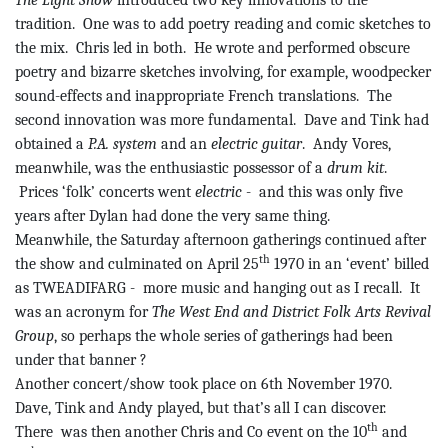
The Light Show
introduced two key innovations to the
tradition.
One was to add poetry reading and comic sketches to
the mix.
Chris led in both.
He wrote and performed obscure
poetry and bizarre sketches involving, for example, woodpecker
sound-effects and inappropriate French translations.
The
second innovation was more fundamental.
Dave and
Tink
had
obtained a
P.A. system
and an
electric guitar
.
Andy
Vores
,
meanwhile, was the enthusiastic possessor of a
drum kit
.
Prices ‘folk’ concerts went
electric
-
and
this was only five
years after Dylan had done the very same thing.
Meanwhile, the Saturday afternoon gatherings continued after
th
the show and culminated on April 25
1970 in an ‘event’ billed
as TWEADIFARG
-
more
music and hanging out as I recall.
It
was an acronym for
The West End and District Folk Arts Revival
Group
, so perhaps the whole series of gatherings had been
under that
banner ?
Another concert/show took place on 6th November 1970.
Dave,
Tink
and Andy played, but that’s all I can discover.
th
There
was
then another Chris and Co event on the 10
and