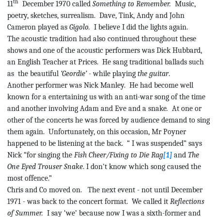
th
11
December 1970 called
Something to Remember.
Music,
poetry, sketches, surrealism.
Dave,
Tink
, Andy and John
Cameron played as
Gigolo.
I believe I did the lights again.
The acoustic tradition had also continued throughout these
shows and one of the acoustic performers was Dick Hubbard,
an English Teacher at Prices.
He sang traditional ballads such
as
the
beautiful
‘Geordie’
- while playing
the guitar
.
Another performer was Nick Manley.
He had become well
known for
a
entertaining us with an anti-war song of the time
and another involving Adam and Eve and a snake
.
At one or
other of the concerts he was forced by audience demand to sing
them again.
Unfortunately, on this occasion, Mr
Poyner
happened to be listening at the back.
“
I
was suspended” says
Nick “for singing the
Fish Cheer/Fixing to Die Rag
and
The
[1]
One Eyed Trouser Snake
. I don't know which song caused the
most offence.”
Chris and Co moved on.
The next event - not until December
1971 - was back to the concert format.
We called it
Reflections
of Summer.
I say ‘we’ because now I was a sixth-former and