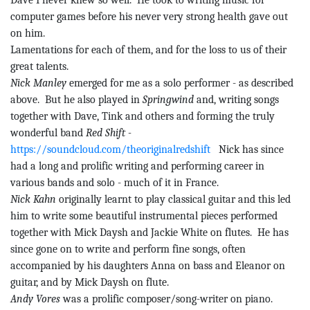
Dave I never knew so well.
He took to writing music for
computer games before his never very strong health gave out
on him.
Lamentations for each of them, and for the loss to us of their
great talents.
Nick Manley
emerged for me as a solo performer - as described
above.
But he also played in
Springwind
and, writing songs
together with Dave,
Tink
and others and forming the truly
wonderful band
Red Shift -
https://soundcloud.com/theoriginalredshift
Nick has since
had a long and prolific writing and performing career in
various bands and solo - much of it in France.
Nick Kahn
originally learnt to play classical
guitar
and this led
him to write some beautiful instrumental pieces performed
together with Mick Daysh and Jackie White on flutes.
He has
since gone on to write and perform fine songs, often
accompanied by his daughters Anna on bass and Eleanor on
guitar, and by Mick Daysh on flute.
Andy
Vores
was a prolific composer/song-writer on piano.