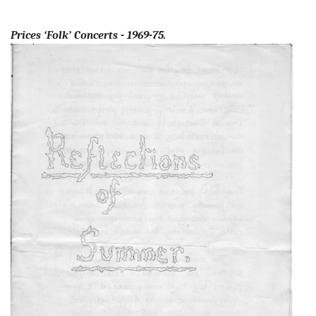
Prices ‘Folk’ Concerts - 1969-75.