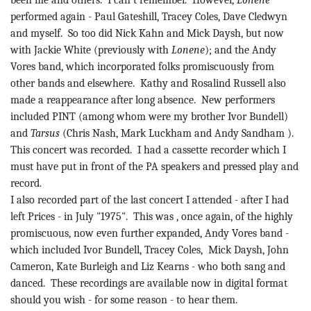
been me and others.
I can’t remember.
However,
Lonene
performed again - Paul
Gateshill
, Tracey Coles, Dave
Cledwyn
and myself.
So too did Nick Kahn and Mick Daysh, but now
with Jackie White (previously with
Lonene
); and the Andy
Vores
band, which incorporated folks promiscuously from
other bands and elsewhere.
Kathy and Rosalind Russell also
made a reappearance after long absence.
New performers
included PINT (among whom were my brother Ivor
Bundell
)
and
Tarsus
(Chris Nash, Mark
Luckham
and Andy
Sandham
)
.
This concert was recorded.
I had a cassette recorder which I
must have put in front of the PA speakers and pressed play and
record.
I also recorded part of the last concert I attended - after I had
left Prices - in July "1975".
This
was ,
once again, of the highly
promiscuous, now even further expanded, Andy
Vores
band -
which included Ivor
Bundell
, Tracey Coles,
Mick Daysh, John
Cameron, Kate
Burleigh
and Liz Kearns - who both sang and
danced.
These recordings are available now in digital format
should you wish - for some reason - to hear them.