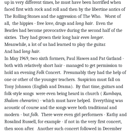
up in very different times, he must have been horrified when
faced first with rock and roll and then by the libertine antics of
The Rolling Stones and the aggression of The Who.
Worst of
all,
the
hippies - free love, drugs and
long hair
.
Even the
Beatles had become provocative during the second half of the
sixties.
They had grown their long hair
even longer
.
Meanwhile, a lot of us had learned to play the guitar.
And had
long hair
.
In May 1969, two sixth formers, Paul Hawes and Pat Gatland -
both with relatively short hair - managed to get permission to
hold an evening
Folk
Concert.
Presumably they had the help of
one or other of the younger teachers.
Suspicion must fall on
Tony Johnson (English and Drama).
By that time, guitars and
folk-style
songs
were
even being heard in church (
Kumbaya,
Shalom
chevarim
) - which must have helped.
Everything was
acoustic of course and the songs were both traditional and
modern - but
folk
.
There were even girl performers - Kathy and
Rosalind Russell, for example - if not in the very first concert,
then soon after.
Another such concert followed in December