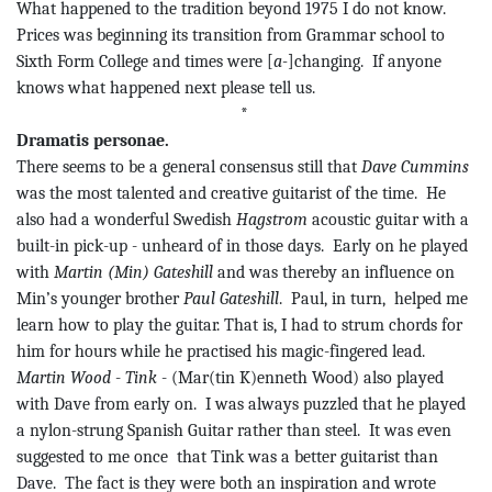
What happened to the tradition beyond 1975 I do not know.
Prices was beginning its transition from Grammar school to
Sixth Form College and times were [
a-
]changing.
If anyone
knows what happened
next
please tell us.
*
Dramatis personae.
There seems to be a general consensus still that
Dave Cummins
was the most talented and creative guitarist of the time.
He
also had a wonderful Swedish
Hagstrom
acoustic guitar with a
built-in pick-up - unheard of in those days.
Early on he played
with
Martin (Min)
Gateshill
and was thereby an influence on
Min’s younger brother
Paul
Gateshill
.
Paul, in
turn,
helped
me
learn how to play the guitar. That is, I had to strum chords for
him for hours while he practised his magic-fingered lead.
Martin Wood
-
Tink
- (
Mar(
tin K)
enneth
Wood) also played
with Dave from early on.
I was always puzzled that he played
a nylon-strung Spanish Guitar rather than steel.
It was even
suggested to me
once
that
Tink
was a better guitarist than
Dave.
The fact is they were both an inspiration and wrote