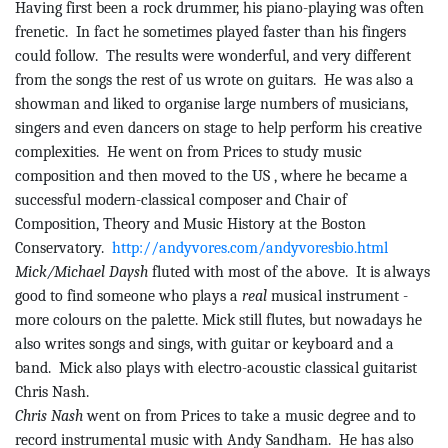
Having first been a rock drummer, his piano-playing was often
frenetic.
In
fact
he sometimes played faster than his fingers
could follow.
The results were wonderful, and very different
from the songs the rest of us wrote on guitars.
He was also a
showman and liked to organise large numbers of musicians,
singers and even dancers on stage to help perform his creative
complexities.
He
went on from Prices to study music
composition and then moved to the
US ,
where he became a
successful modern-classical composer and Chair of
Composition, Theory and Music History at the Boston
Conservatory.
http://andyvores.com/andyvoresbio.html
Mick/Michael Daysh
fluted with most of the above.
It is always
good to find someone who plays a
real
musical instrument -
more colours on the palette. Mick still flutes, but nowadays he
also writes songs and sings, with guitar or keyboard and a
band.
Mick also plays with electro-acoustic classical guitarist
Chris Nash.
Chris Nash
went on from Prices to take a music degree and to
record instrumental music with Andy
Sandham
.
He has also