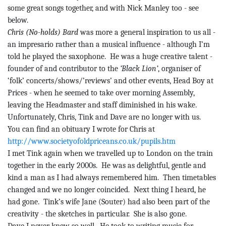
some great songs together, and with Nick Manley too - see
below.
Chris (No-holds) Bard
was more a general inspiration to us all -
an impresario rather than a musical influence - although I’m
told he played the saxophone.
He was a huge creative talent -
founder of and contributor to the
‘Black Lion’
, organiser of
‘folk’ concerts/shows/’reviews’ and other events, Head Boy at
Prices - when he seemed to take over morning Assembly,
leaving the Headmaster and staff diminished in his wake.
Unfortunately, Chris,
Tink
and Dave are no longer with us.
You can find an obituary I wrote for Chris at
http://www.societyofoldpriceans.co.uk/pupils.htm
I met
Tink
again when we travelled up to London on the train
together in the early 2000s.
He was as delightful, gentle and
kind a man as I had always remembered him.
Then timetables
changed
and we no longer coincided.
Next thing I heard, he
had gone.
Tink’s
wife Jane (Souter) had also been part of the
creativity - the sketches in particular.
She is also gone.