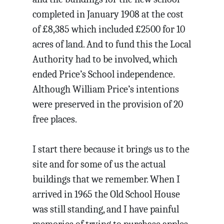
completed in January 1908 at the cost
of £8,385 which included £2500 for 10
acres of land. And to fund this the Local
Authority had to be involved, which
ended Price’s School independence.
Although William Price’s intentions
were preserved in the provision of 20
free places.
I start there because it brings us to the
site and for some of us the actual
buildings that we remember. When I
arrived in 1965 the Old School House
was still standing, and I have painful