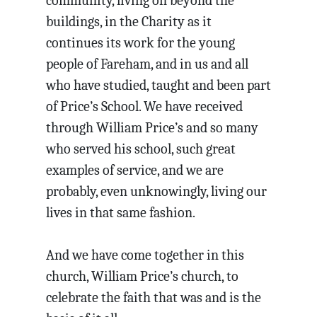
community, living on beyond the
buildings, in the Charity as it
continues its work for the young
people of Fareham, and in us and all
who have studied, taught and been part
of Price’s School. We have received
through William Price’s and so many
who served his school, such great
examples of service, and we are
probably, even unknowingly, living our
lives in that same fashion.
And we have come together in this
church, William Price’s church, to
celebrate the faith that was and is the