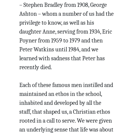
– Stephen Bradley from 1908, George
Ashton – whom a number of us had the
privilege to know, as well as his
daughter Anne, serving from 1934, Eric
Poyner from 1959 to 1979 and then
Peter Watkins until 1984, and we
learned with sadness that Peter has
recently died.
Each of these famous men instilled and
maintained an ethos in the school,
inhabited and developed by all the
staff, that shaped us, a Christian ethos
rooted in a call to serve. We were given
an underlying sense that life was about