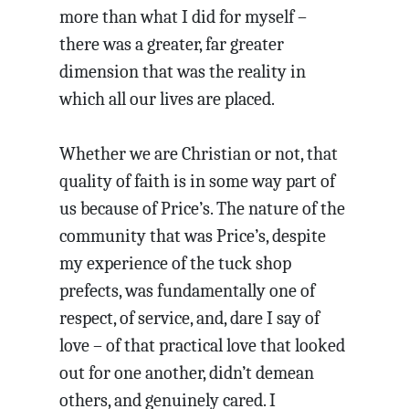
more than what I did for myself –
there was a greater, far greater
dimension that was the reality in
which all our lives are placed.
Whether we are Christian or not, that
quality of faith is in some way part of
us because of Price’s. The nature of the
community that was Price’s, despite
my experience of the tuck shop
prefects, was fundamentally one of
respect, of service, and, dare I say of
love – of that practical love that looked
out for one another, didn’t demean
others, and genuinely cared. I