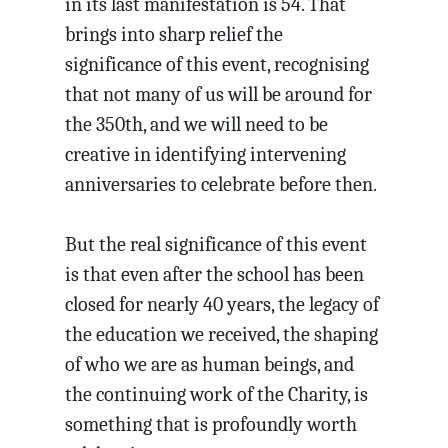
in its last manifestation is 54. That
brings into sharp relief the
significance of this event, recognising
that not many of us will be around for
the 350th, and we will need to be
creative in identifying intervening
anniversaries to celebrate before then.
But the real significance of this event
is that even after the school has been
closed for nearly 40 years, the legacy of
the education we received, the shaping
of who we are as human beings, and
the continuing work of the Charity, is
something that is profoundly worth