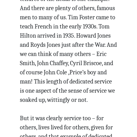
And there are plenty of others, famous
men to many of us. Tim Foster came to
teach French in the early 1930s. Tom
Hilton arrived in 1935. Howard Jones
and Royds Jones just after the War. And
we can think of many others – Eric
Smith, John Chaffey, Cyril Briscoe, and
of course John Cole ,Price’s boy and
man! This length of dedicated service
is one aspect of the sense of service we
soaked up, wittingly or not.
But it was clearly service too – for
others, lives lived for others, given for
others, and that example of dedicated