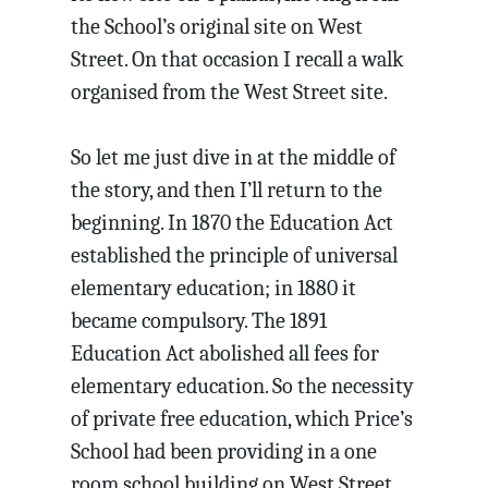
the School’s original site on West
Street. On that occasion I recall a walk
organised from the West Street site.
So let me just dive in at the middle of
the story, and then I’ll return to the
beginning. In 1870 the Education Act
established the principle of universal
elementary education; in 1880 it
became compulsory. The 1891
Education Act abolished all fees for
elementary education. So the necessity
of private free education, which Price’s
School had been providing in a one
room school building on West Street,