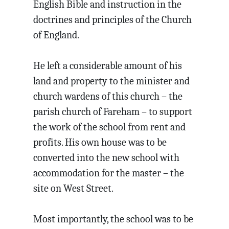
English Bible and instruction in the
doctrines and principles of the Church
of England.
He left a considerable amount of his
land and property to the minister and
church wardens of this church – the
parish church of Fareham – to support
the work of the school from rent and
profits. His own house was to be
converted into the new school with
accommodation for the master – the
site on West Street.
Most importantly, the school was to be