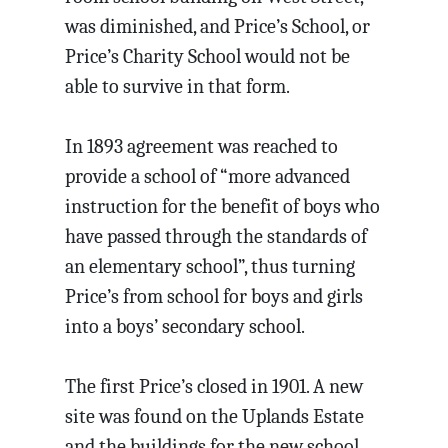
was diminished, and Price’s School, or
Price’s Charity School would not be
able to survive in that form.
In 1893 agreement was reached to
provide a school of “more advanced
instruction for the benefit of boys who
have passed through the standards of
an elementary school”, thus turning
Price’s from school for boys and girls
into a boys’ secondary school.
The first Price’s closed in 1901. A new
site was found on the Uplands Estate
and the buildings for the new school