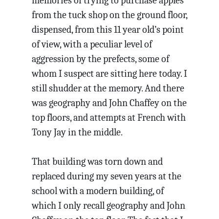
memories of trying to purchase apples
from the tuck shop on the ground floor,
dispensed, from this 11 year old’s point
of view, with a peculiar level of
aggression by the prefects, some of
whom I suspect are sitting here today. I
still shudder at the memory. And there
was geography and John Chaffey on the
top floors, and attempts at French with
Tony Jay in the middle.
That building was torn down and
replaced during my seven years at the
school with a modern building, of
which I only recall geography and John