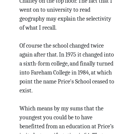
Chaffey on the top floor. The fact that I
went on to university to read
geography may explain the selectivity
of what I recall.
Of course the school changed twice
again after that. In 1975 it changed into
a sixth-form college, and finally turned
into Fareham College in 1984, at which
point the name Price's School ceased to
exist.
Which means by my sums that the
youngest you could be to have
benefitted from an education at Price’s