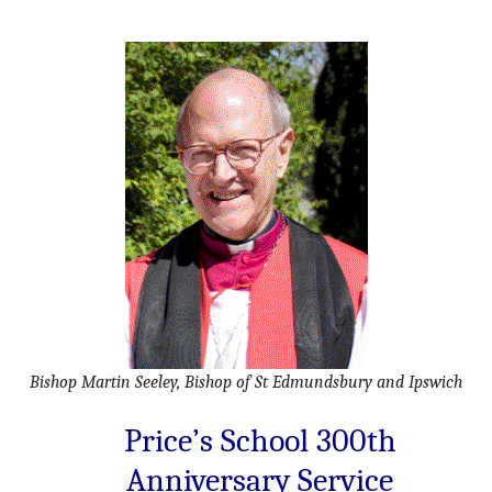
Bishop Martin Seeley, Bishop of St Edmundsbury and Ipswich
Price’s School 300th
Anniversary Service