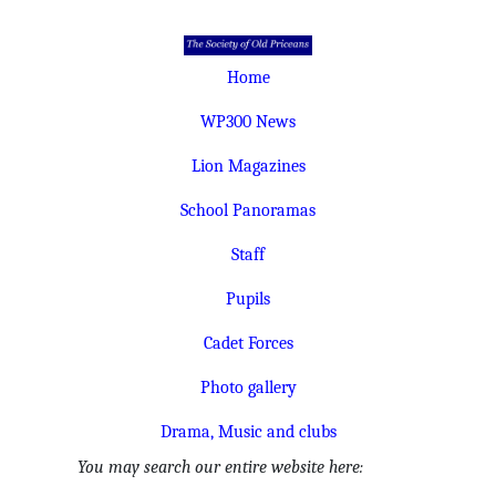
Home
WP300 News
Lion Magazines
School Panoramas
Staff
Pupils
Cadet Forces
Photo gallery
Drama, Music and clubs
You may search our entire website here: