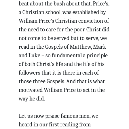
beat about the bush about that. Price’s,
a Christian school, was established by
William Price’s Christian conviction of
the need to care for the poor. Christ did
not come to be served but to serve, we
read in the Gospels of Matthew, Mark
and Luke – so fundamental a principle
of both Christ’s life and the life of his
followers that it is there in each of
those three Gospels. And that is what
motivated William Price to act in the
way he did.
Let us now praise famous men, we
heard in our first reading from