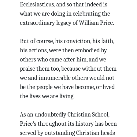
Ecclesiasticus, and so that indeed is
what we are doing in celebrating the
extraordinary legacy of William Price.
But of course, his conviction, his faith,
his actions, were then embodied by
others who came after him, and we
praise them too, because without them
we and innumerable others would not
be the people we have become, or lived
the lives we are living.
As an undoubtedly Christian School,
Price’s throughout its history has been
served by outstanding Christian heads