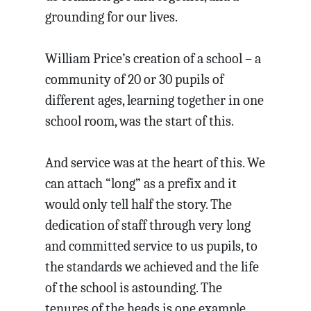
grounding for our lives.
William Price’s creation of a school – a
community of 20 or 30 pupils of
different ages, learning together in one
school room, was the start of this.
And service was at the heart of this. We
can attach “long” as a prefix and it
would only tell half the story. The
dedication of staff through very long
and committed service to us pupils, to
the standards we achieved and the life
of the school is astounding. The
tenures of the heads is one example.