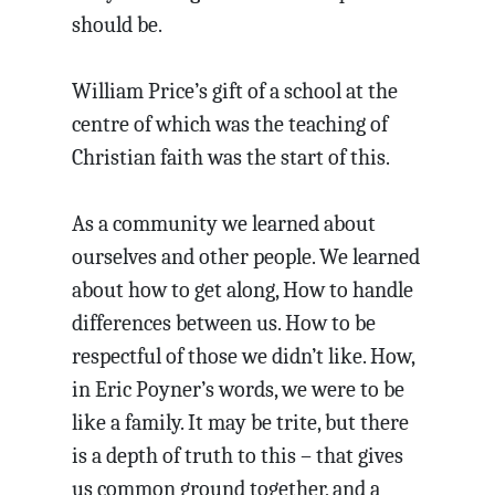
should be.
William Price’s gift of a school at the
centre of which was the teaching of
Christian faith was the start of this.
As a community we learned about
ourselves and other people. We learned
about how to get along, How to handle
differences between us. How to be
respectful of those we didn’t like. How,
in Eric Poyner’s words, we were to be
like a family. It may be trite, but there
is a depth of truth to this – that gives
us common ground together, and a