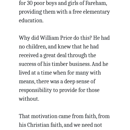
for 30 poor boys and girls of Fareham,
providing them with a free elementary
education.
Why did William Price do this? He had
no children, and knew that he had
received a great deal through the
success of his timber business. And he
lived at a time when for many with
means, there was a deep sense of
responsibility to provide for those
without.
That motivation came from faith, from
his Christian faith, and we need not