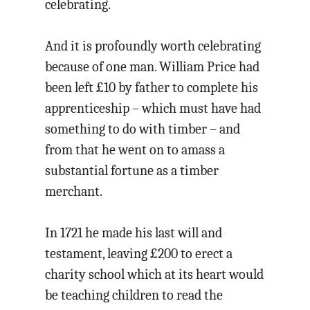
celebrating.
And it is profoundly worth celebrating
because of one man. William Price had
been left £10 by father to complete his
apprenticeship – which must have had
something to do with timber – and
from that he went on to amass a
substantial fortune as a timber
merchant.
In 1721 he made his last will and
testament, leaving £200 to erect a
charity school which at its heart would
be teaching children to read the