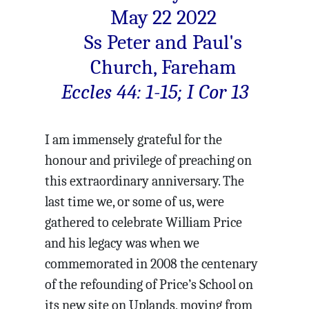
May 22 2022
Ss Peter and Paul's
Church, Fareham
Eccles 44: 1-15; I Cor 13
I am immensely grateful for the
honour and privilege of preaching on
this extraordinary anniversary. The
last time we, or some of us, were
gathered to celebrate William Price
and his legacy was when we
commemorated in 2008 the centenary
of the refounding of Price’s School on
its new site on Uplands, moving from