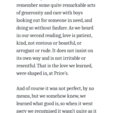
remember some quite remarkable acts
of generosity and care with boys
looking out for someone in need, and
doing so without fanfare. As we heard
in our second reading, love is patient,
kind, not envious or boastful, or
arrogant or rude. It does not insist on
its own way and is not irritable or
resentful. That is the love we learned,
were shaped in, at Price’s.
And of course it was not perfect, by no
means, but we somehow knew, we
learned what good is, so when it went
awry we recognised it wasn’t quite as it