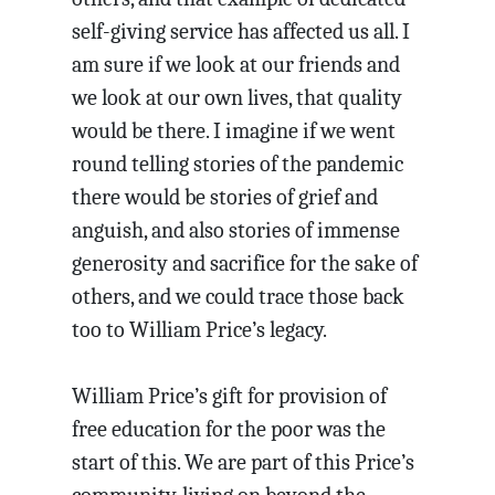
self-giving service has affected us all. I
am sure if we look at our friends and
we look at our own lives, that quality
would be there. I imagine if we went
round telling stories of the pandemic
there would be stories of grief and
anguish, and also stories of immense
generosity and sacrifice for the sake of
others, and we could trace those back
too to William Price’s legacy.
William Price’s gift for provision of
free education for the poor was the
start of this. We are part of this Price’s