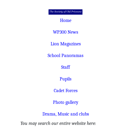
Home
WP300 News
Lion Magazines
School Panoramas
Staff
Pupils
Cadet Forces
Photo gallery
Drama, Music and clubs
You may search our entire website here: