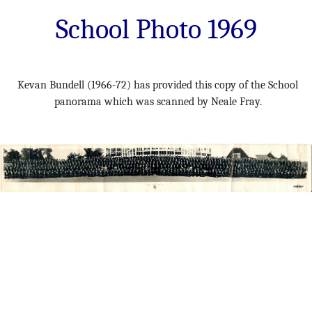
School Photo 1969
Kevan Bundell (1966-72) has provided this copy of the School
panorama which was scanned by Neale Fray.