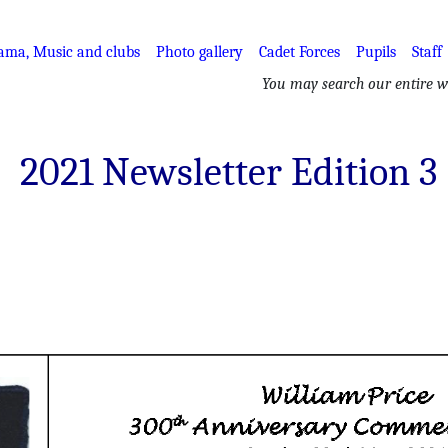
ama, Music and clubs
Photo gallery
Cadet Forces
Pupils
Staff
You may search our entire we
2021 Newsletter Edition 3