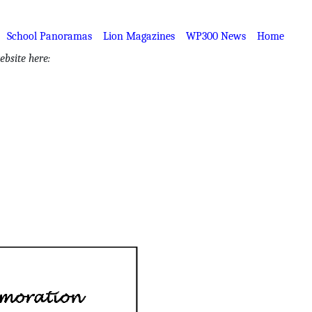
School Panoramas
Lion Magazines
WP300 News
Home
bsite here: