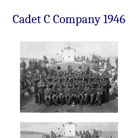
Cadet C Company 1946