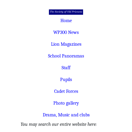
Home
WP300 News
Lion Magazines
School Panoramas
Staff
Pupils
Cadet Forces
Photo gallery
Drama, Music and clubs
You may search our entire website here: