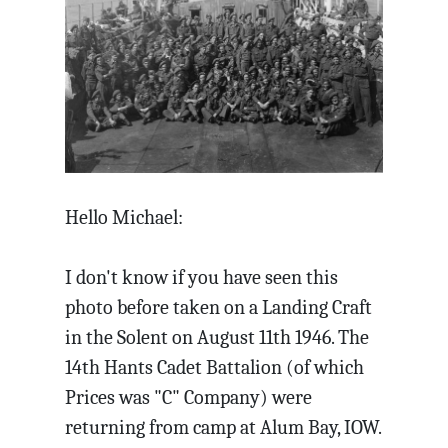
Hello Michael:
I don't know if you have seen this
photo before taken on a Landing Craft
in the Solent on August 11th 1946. The
14th Hants Cadet Battalion (of which
Prices was "C" Company) were
returning from camp at Alum Bay, IOW.